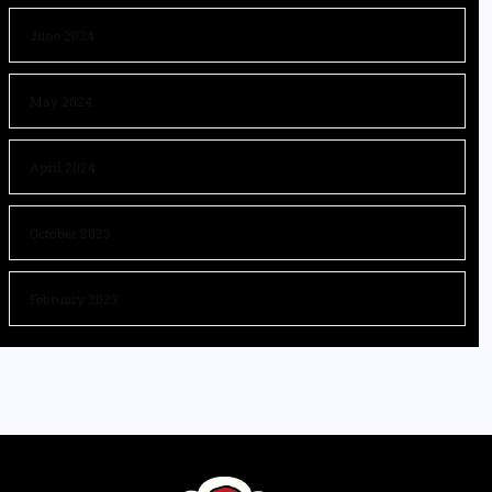
June 2024
May 2024
April 2024
October 2023
February 2023