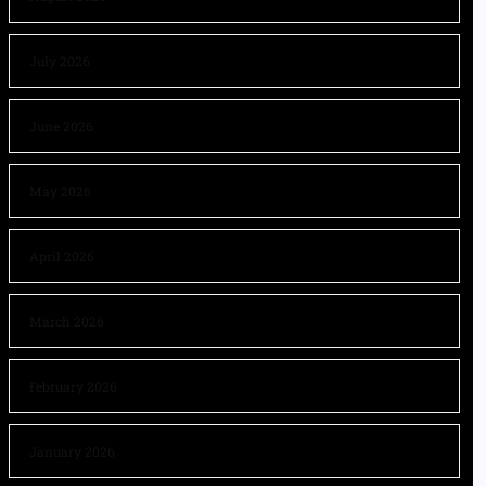
July 2026
June 2026
May 2026
April 2026
March 2026
February 2026
January 2026