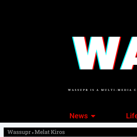
News
Lif
Wassupr
Melat Kiros
>