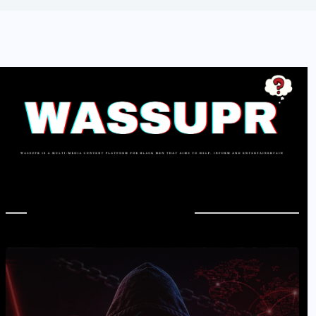
In Case You Missed