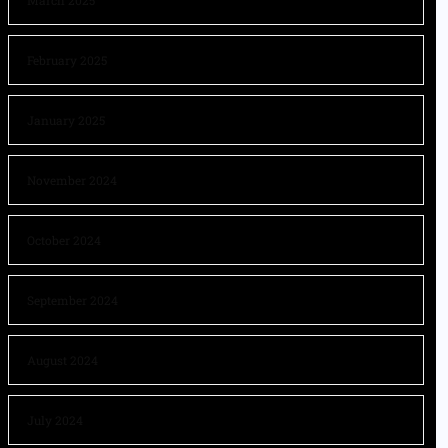
March 2025
February 2025
January 2025
November 2024
October 2024
September 2024
August 2024
July 2024