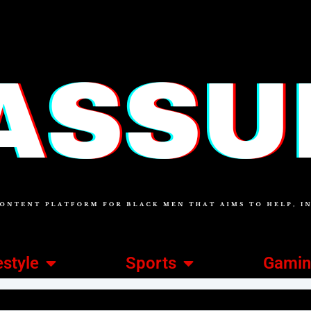
estyle
Sports
Gami