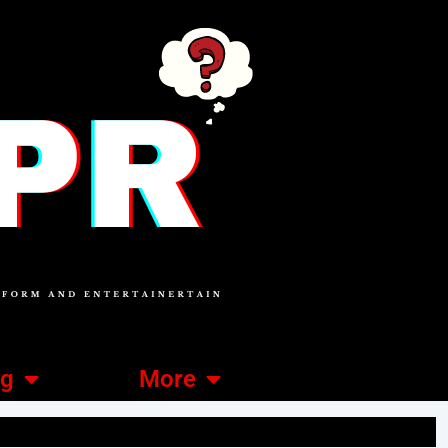
ng
More