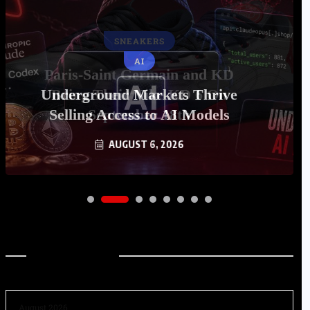
AI
Underground Markets Thrive
Selling Access to AI Models
AUGUST 6, 2026
Archives
August 2026