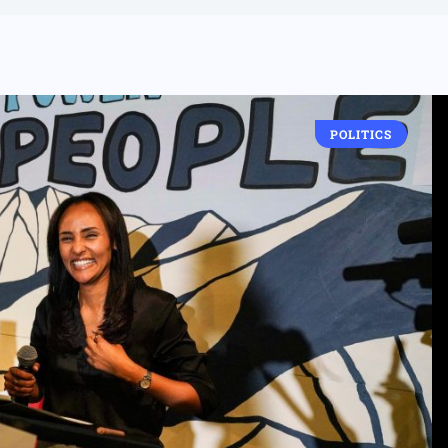
POLITICS