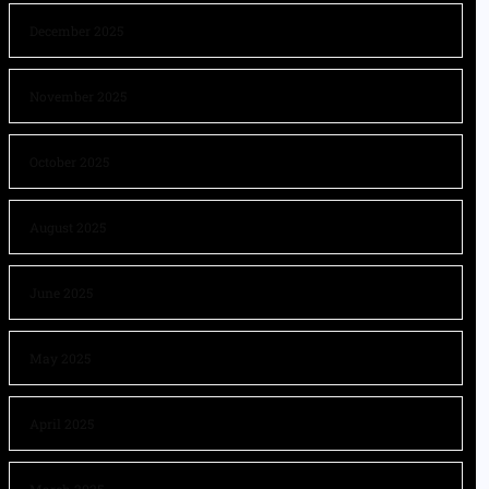
December 2025
November 2025
October 2025
August 2025
June 2025
May 2025
April 2025