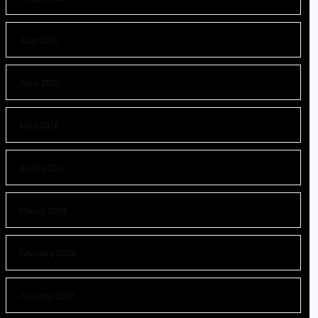
July 2026
June 2026
May 2026
April 2026
March 2026
February 2026
January 2026