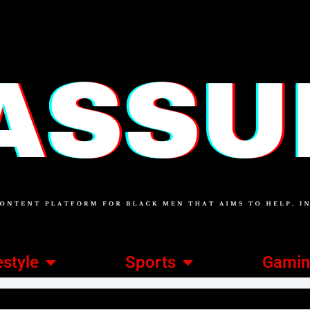
estyle
Sports
Gami