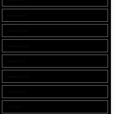
March 2025
February 2025
January 2025
November 2024
October 2024
September 2024
August 2024
July 2024