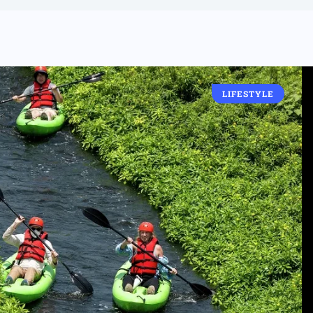
LIFESTYLE