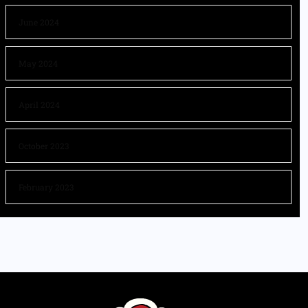
June 2024
May 2024
April 2024
October 2023
February 2023