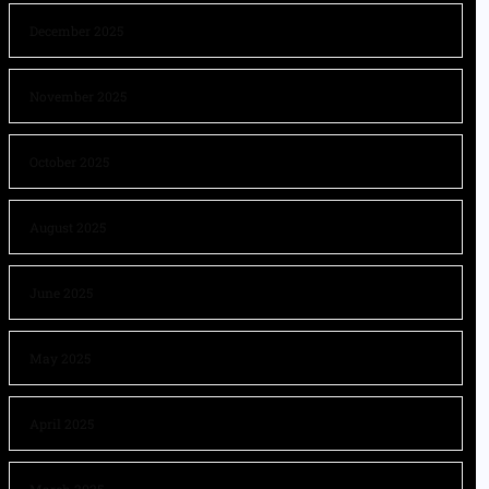
December 2025
November 2025
October 2025
August 2025
June 2025
May 2025
April 2025