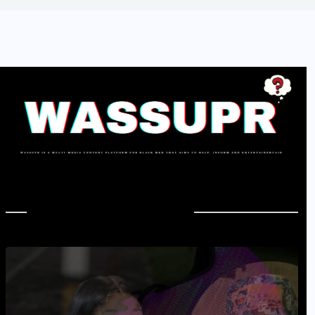
In Case You Missed