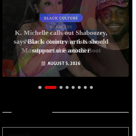
BLACK CULTURE
K. Michelle calls out Shaboozey,
says Black country artists should
support one another
AUGUST 5, 2026
Archives
August 2026