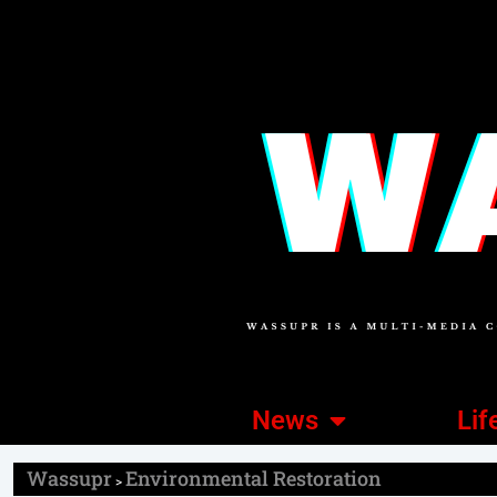
News
Lif
Wassupr
Environmental Restoration
>