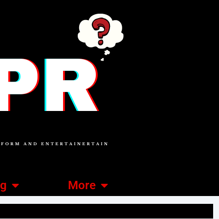
ng
More