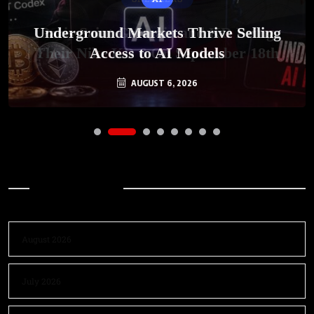
Underground Markets Thrive Selling
Access to AI Models
AUGUST 6, 2026
Archives
August 2026
July 2026