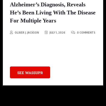
Alzheimer’s Diagnosis, Reveals
He’s Been Living With The Disease
For Multiple Years
OLIVER J. JACKSON
JULY 1, 2026
0 COMMENTS
In a courageous announcement, Danny Glover reveals he’s been
living with Alzheimer’s for years, aiming to break the stigma
and inspire openness about the disease.
SEE WASSUPR