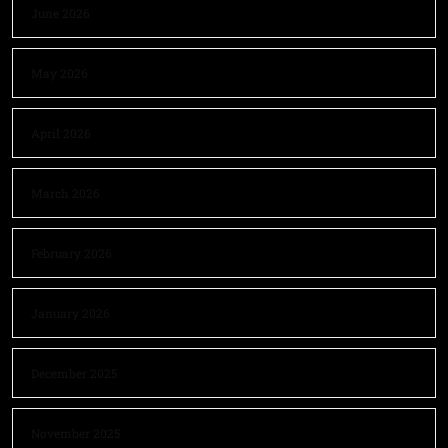
June 2026
May 2026
April 2026
March 2026
February 2026
January 2026
December 2025
November 2025