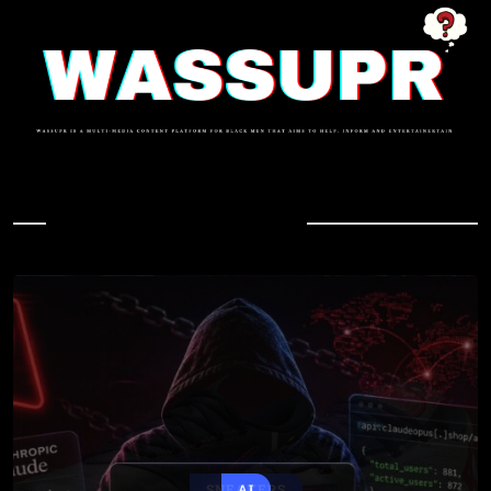
In Case You Missed
AI