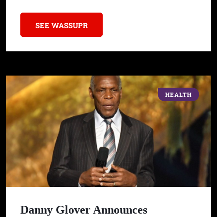
SEE WASSUPR
HEALTH
Danny Glover Announces