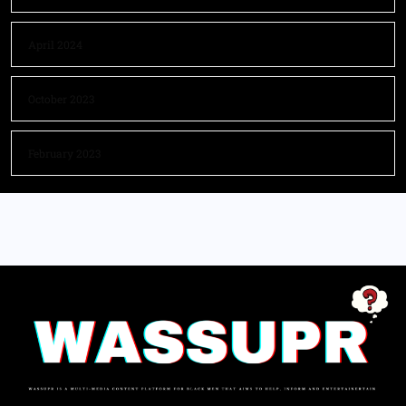
April 2024
October 2023
February 2023