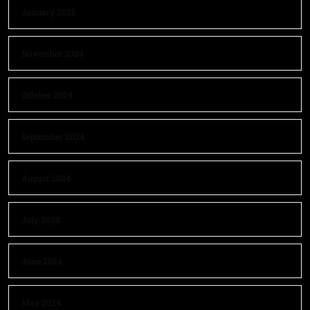
January 2025
November 2024
October 2024
September 2024
August 2024
July 2024
June 2024
May 2024