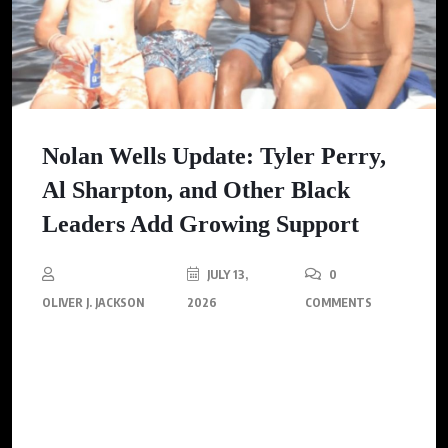
Nolan Wells Update: Tyler Perry,
Al Sharpton, and Other Black
Leaders Add Growing Support
JULY 13,
0
OLIVER J. JACKSON
2026
COMMENTS
As the investigation into the death of 18-year-old Nolan Wells
continues, influential Black leaders, including Tyler Perry and
Al Sharpton, have come forward marking a significant
community response to the tragedy.