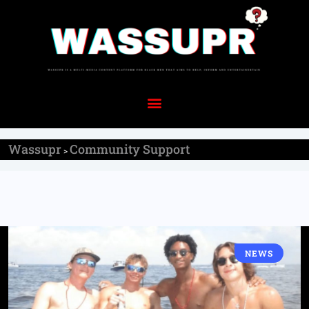
Wassupr
Community Support
>
NEWS