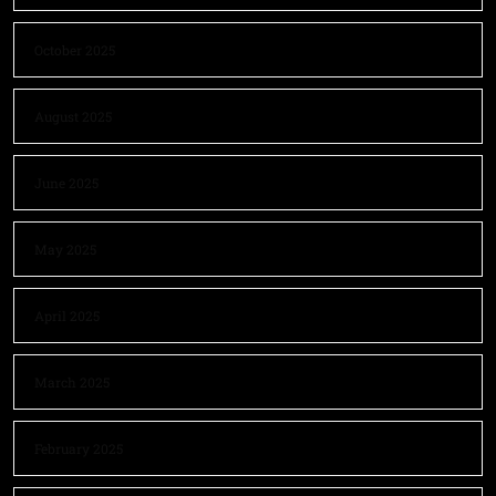
October 2025
August 2025
June 2025
May 2025
April 2025
March 2025
February 2025