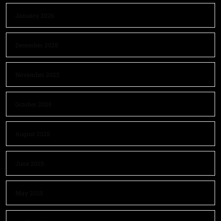
January 2026
December 2025
November 2025
October 2025
August 2025
June 2025
May 2025