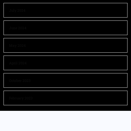
July 2024
June 2024
May 2024
April 2024
October 2023
February 2023