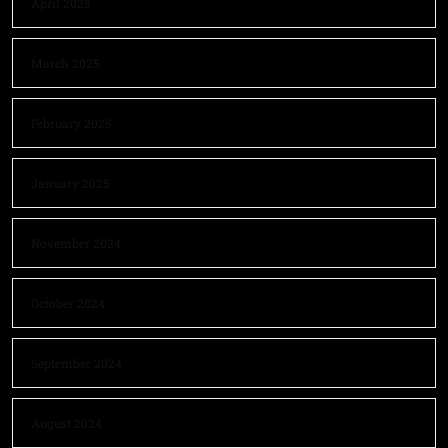
April 2025
March 2025
February 2025
January 2025
November 2024
October 2024
September 2024
August 2024