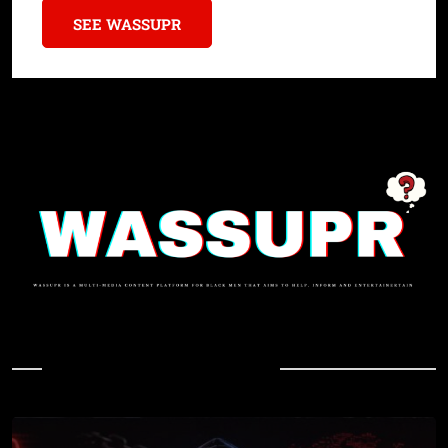
SEE WASSUPR
In Case You Missed