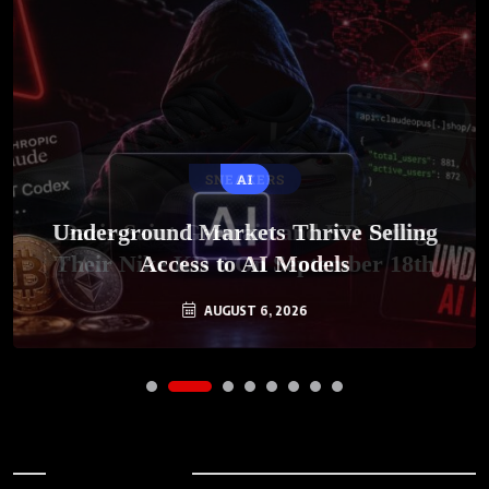
SNEAKERS
AI
Underground Markets Thrive Selling
Paris-Saint Germain and KD Bring
Their Nike KD 6 On September 18th
Access to AI Models
AUGUST 6, 2026
AUGUST 7, 2026
Archives