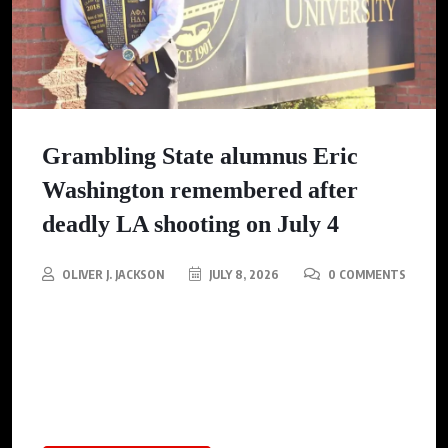
Grambling State alumnus Eric
Washington remembered after
deadly LA shooting on July 4
OLIVER J. JACKSON
JULY 8, 2026
0 COMMENTS
Eric Washington, a Grambling State alumnus and violence
intervention advocate, was among two victims killed in a
shooting during a Fourth of July celebration in Los Angeles,
mourned by a community he profoundly impacted.