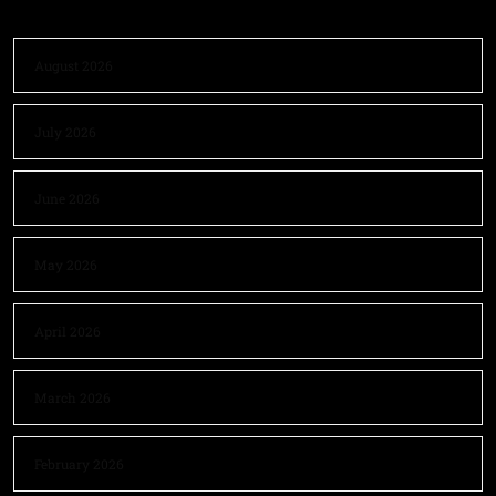
August 2026
July 2026
June 2026
May 2026
April 2026
March 2026
February 2026