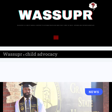
Wassupr
child advocacy
>
NEWS