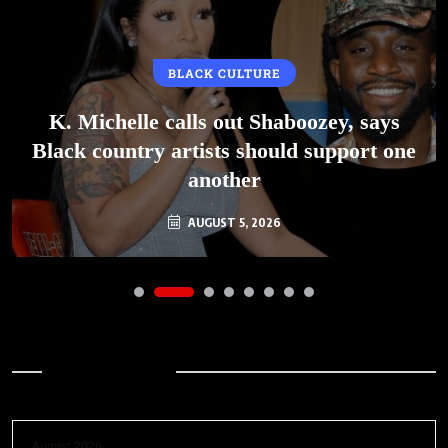
BLACK CULTURE
K. Michelle calls out Shaboozey, says
Black country artists should support one
another
AUGUST 5, 2026
Archives
August 2026