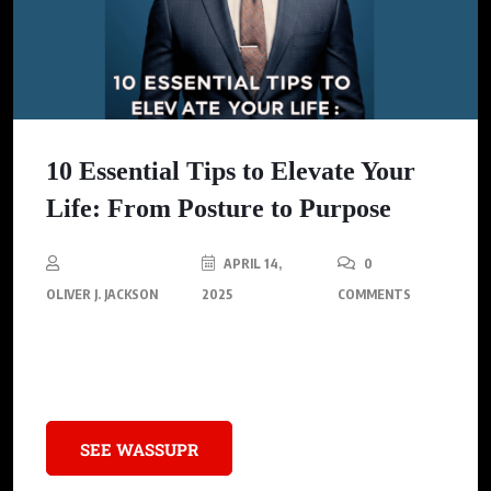
10 Essential Tips to Elevate Your
Life: From Posture to Purpose
APRIL 14,
0
OLIVER J. JACKSON
2025
COMMENTS
Discover ten transformative practices to boost your confidence,
health, and personal growth.
SEE WASSUPR