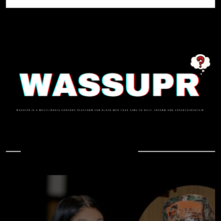
In Case You Missed