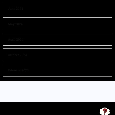
June 2024
May 2024
April 2024
October 2023
February 2023