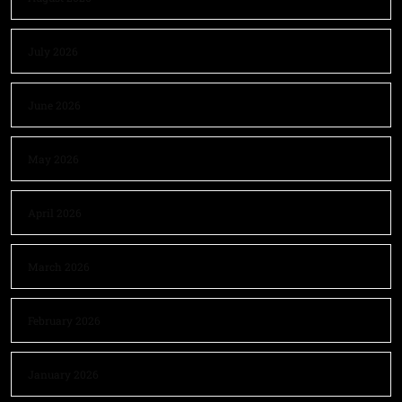
July 2026
June 2026
May 2026
April 2026
March 2026
February 2026
January 2026