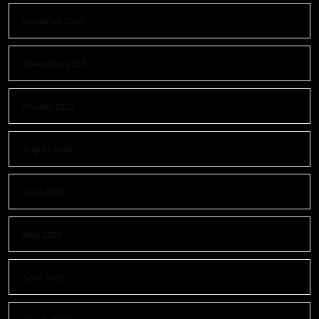
December 2025
November 2025
October 2025
August 2025
June 2025
May 2025
April 2025