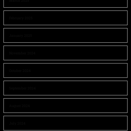
March 2025
February 2025
January 2025
November 2024
October 2024
September 2024
August 2024
July 2024