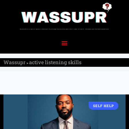
Wassupr
active listening skills
>
SELF HELP