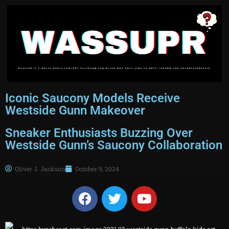
Iconic Saucony Models Receive
Westside Gunn Makeover
Sneaker Enthusiasts Buzzing Over
Westside Gunn’s Saucony Collaboration
Oliver J. Jackson
October 9, 2024